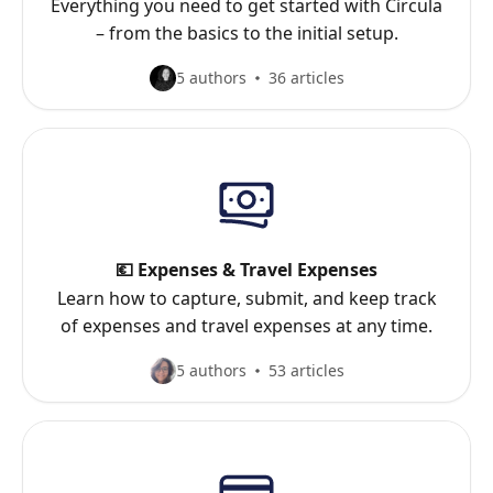
Everything you need to get started with Circula
– from the basics to the initial setup.
5 authors
36 articles
💶 Expenses & Travel Expenses
Learn how to capture, submit, and keep track
of expenses and travel expenses at any time.
5 authors
53 articles