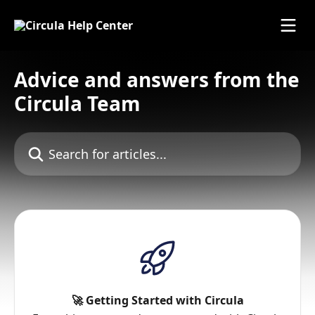
Skip to main content
Advice and answers from the
Circula Team
Search for articles...
🚀 Getting Started with Circula