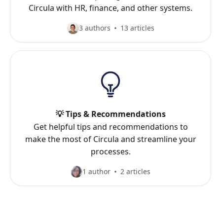
Circula with HR, finance, and other systems.
3 authors
13 articles
💡 Tips & Recommendations
Get helpful tips and recommendations to
make the most of Circula and streamline your
processes.
1 author
2 articles