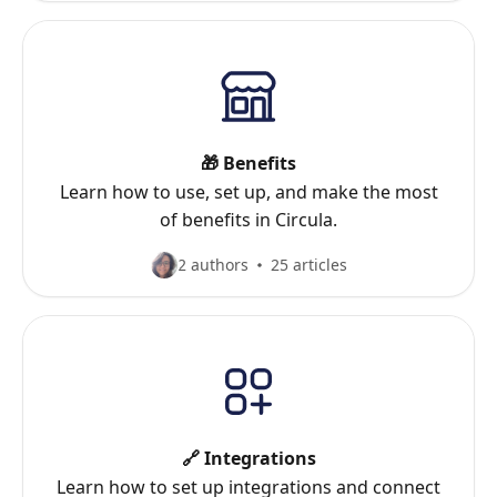
🎁 Benefits
Learn how to use, set up, and make the most
of benefits in Circula.
2 authors
25 articles
🔗 Integrations
Learn how to set up integrations and connect