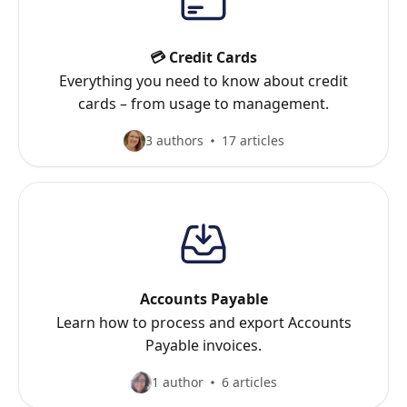
💳 Credit Cards
Everything you need to know about credit
cards – from usage to management.
3 authors
17 articles
Accounts Payable
Learn how to process and export Accounts
Payable invoices.
1 author
6 articles