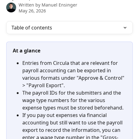
Written by
Manuel Ensinger
May 26, 2026
Table of contents
At a glance
Entries from Circula that are relevant for 
payroll accounting can be exported in 
various formats under "Approve & Control" 
> "Payroll Export".
The payroll IDs for the submitters and the 
wage type numbers for the various 
expense types must be stored beforehand.
If you pay out expenses via financial 
accounting but still want to use the payroll 
export to record the information, you can 
enter a wage type number in the "Gross-