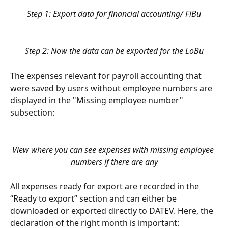
Step 1: Export data for financial accounting/ FiBu
Step 2: Now the data can be exported for the LoBu
The expenses relevant for payroll accounting that 
were saved by users without employee numbers are 
displayed in the "Missing employee number" 
subsection:
View where you can see expenses with missing employee 
numbers if there are any
All expenses ready for export are recorded in the 
“Ready to export” section and can either be 
downloaded or exported directly to DATEV. Here, the 
declaration of the right month is important: