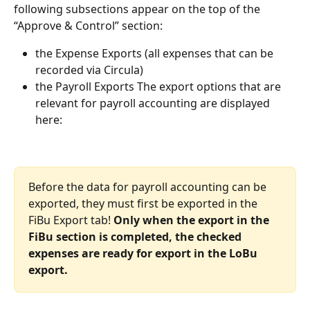
following subsections appear on the top of the 
“Approve & Control” section:
the Expense Exports (all expenses that can be 
recorded via Circula)
the Payroll Exports The export options that are 
relevant for payroll accounting are displayed 
here:
Before the data for payroll accounting can be 
exported, they must first be exported in the 
FiBu Export tab! 
Only when the export in the 
FiBu section is completed, the checked 
expenses are ready for export in the LoBu 
export.