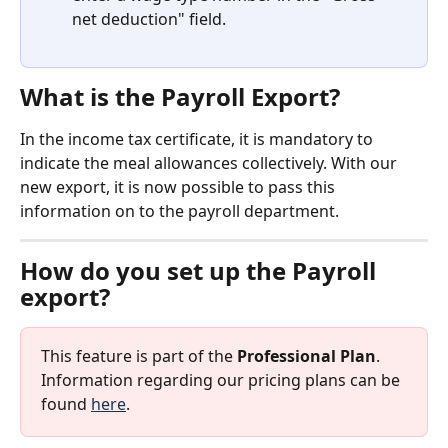
net deduction" field.
What is the Payroll Export?
In the income tax certificate, it is mandatory to 
indicate the meal allowances collectively. With our 
new export, it is now possible to pass this 
information on to the payroll department.
How do you set up the Payroll 
export?
This feature is part of the 
Professional Plan
. 
Information regarding our pricing plans can be 
found 
here
.