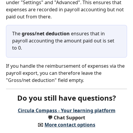
under "Settings" and "Advanced". This ensures that 
expenses are recorded in payroll accounting but not 
paid out from there.
The 
gross/net deduction
 ensures that in 
payroll accounting the amount paid out is set 
to 0.
If you handle the reimbursement of expenses via the 
payroll export, you can therefore leave the 
"Gross/net deduction" field empty.
Do you still have questions?
Circula Compass - Your learning platform
💬 Chat Support
✉️️ 
More contact options