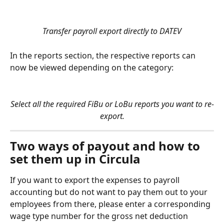
Transfer payroll export directly to DATEV
In the reports section, the respective reports can 
now be viewed depending on the category:
Select all the required FiBu or LoBu reports you want to re-
export.
Two ways of payout and how to 
set them up in Circula
If you want to export the expenses to payroll 
accounting but do not want to pay them out to your 
employees from there, please enter a corresponding 
wage type number for the gross net deduction 