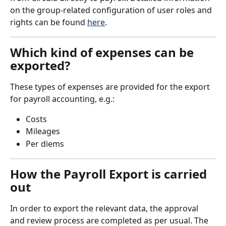
on the group-related configuration of user roles and 
rights can be found 
here
.
Which kind of expenses can be 
exported?
These types of expenses are provided for the export 
for payroll accounting, e.g.:
Costs
Mileages
Per diems
How the Payroll Export is carried 
out
In order to export the relevant data, the approval 
and review process are completed as per usual. The 