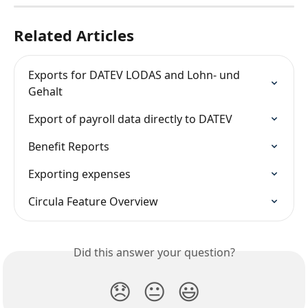
Related Articles
Exports for DATEV LODAS and Lohn- und 
Gehalt
Export of payroll data directly to DATEV
Benefit Reports
Exporting expenses
Circula Feature Overview
Did this answer your question?
😞
😐
😃