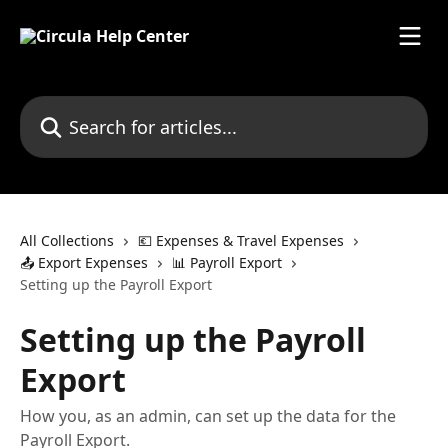
Skip to main content
Search for articles...
All Collections
💶 Expenses & Travel Expenses
📤 Export Expenses
📊 Payroll Export
Setting up the Payroll Export
Setting up the Payroll
Export
How you, as an admin, can set up the data for the
Payroll Export.