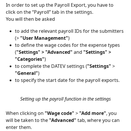
In order to set up the Payroll Export, you have to 
click on the “Payroll” tab in the settings.
You will then be asked
to add the relevant payroll IDs for the submitters 
(> 
"User Management"
)
to define the wage codes for the expense types 
(
"Settings" > "Advanced"
 and 
"Settings" > 
"Categories"
)
to complete the DATEV settings (
"Settings"
 > 
"General"
)
to specify the start date for the payroll exports.
Setting up the payroll function in the settings
When clicking on 
"Wage code"
 >
 "Add more"
, you 
will be taken to the 
"Advanced"
 tab, where you can 
enter them.