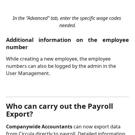
In the "Advanced" tab, enter the specific wage codes 
needed.
Additional information on the employee
number
While creating a new employee, the employee 
numbers can also be logged by the admin in the 
User Management.
Who can carry out the Payroll 
Export?
Companywide Accountants
 can now export data 
from Circula directly to payroll. Detailed information 