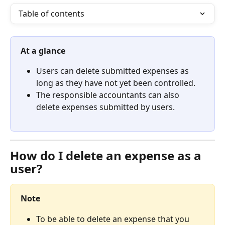
Table of contents
At a glance
Users can delete submitted expenses as 
long as they have not yet been controlled.
The responsible accountants can also 
delete expenses submitted by users.
How do I delete an expense as a 
user? 
Note
To be able to delete an expense that you 