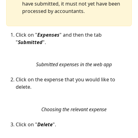
have submitted, it must not yet have been 
processed by accountants.
Click on "
Expenses
" and then the tab 
"
Submitted
". 
Submitted expenses in the web app
Click on the expense that you would like to 
delete. 
Choosing the relevant expense
Click on "
Delete
".