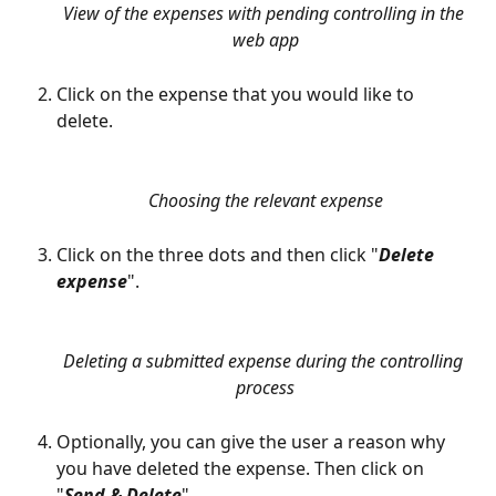
View of the expenses with pending controlling in the 
web app
Click on the expense that you would like to 
delete. 
Choosing the relevant expense
Click on the three dots and then click "
Delete 
expense
".
Deleting a submitted expense during the controlling 
process
Optionally, you can give the user a reason why 
you have deleted the expense. Then click on 
"
Send & Delete
".