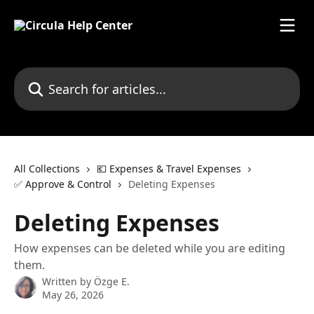
Skip to main content
Search for articles...
All Collections
💶 Expenses & Travel Expenses
✅ Approve & Control
Deleting Expenses
Deleting Expenses
How expenses can be deleted while you are editing
them.
Written by
Özge E.
May 26, 2026