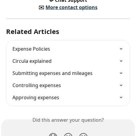
✉️️ 
More contact options
Related Articles
Expense Policies
Circula explained
Submitting expenses and mileages
Controlling expenses
Approving expenses
Did this answer your question?