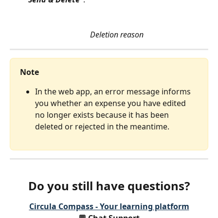
Deletion reason
Note
In the web app, an error message informs 
you whether an expense you have edited 
no longer exists because it has been 
deleted or rejected in the meantime. 
Do you still have questions?
Circula Compass - Your learning platform
💬 Chat Support