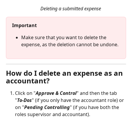
Deleting a submitted expense
Important
Make sure that you want to delete the 
expense, as the deletion cannot be undone.
How do I delete an expense as an 
accountant? 
Click on "
Approve & Control
" and then the tab 
"
To-Dos
" (if you only have the accountant role) or 
on "
Pending Controlling
" (if you have both the 
roles supervisor and accountant). 