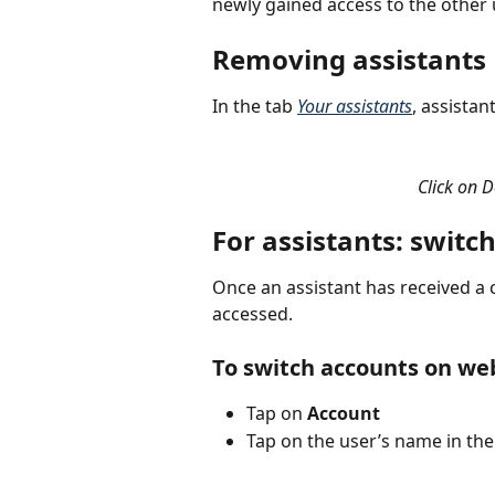
newly gained access to the other 
Removing assistants
In the tab 
Your assistants
, assistan
Click on D
For assistants: swit
Once an assistant has received a 
accessed.
To switch accounts on we
Tap on 
Account
Tap on the user’s name in the 