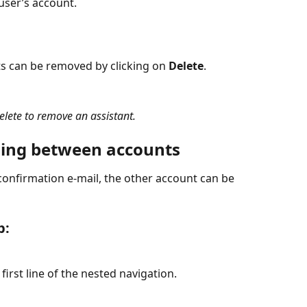
user’s account.
ts can be removed by clicking on 
Delete
.
elete to remove an assistant.
ching between accounts
confirmation e-mail, the other account can be 
b:
first line of the nested navigation.