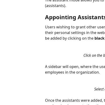
The assistant mode allows you to 
(assistants).
Appointing Assistant
Users wishing to grant other user
their personal settings in the web
be added by clicking on the 
black
Click on the 
A sidebar will open, where the user
employees in the organization.
Select 
Once the assistants were added, t