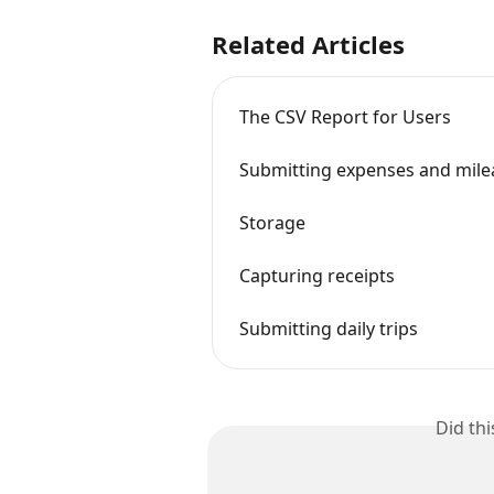
Related Articles
The CSV Report for Users
Submitting expenses and mile
Storage
Capturing receipts
Submitting daily trips
Did th