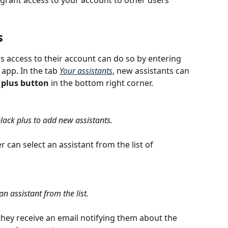
grant access to your account to other users 
s
s access to their account can do so by entering 
 app. In the tab
Your assistants
, new assistants can 
 plus button
 in the bottom right corner.
black plus to add new assistants.
 can select an assistant from the list of 
an assistant from the list.
hey receive an email notifying them about the 