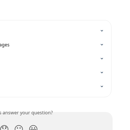
ages
is answer your question?
😞
😐
😃