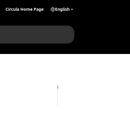
Circula Home Page
English