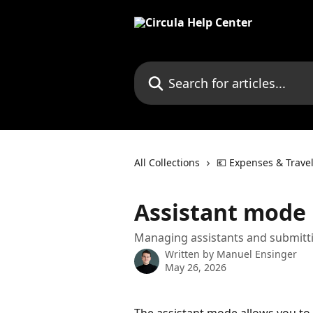
Skip to main content
Search for articles...
All Collections
💶 Expenses & Trave
Assistant mode
Managing assistants and submitti
Written by
Manuel Ensinger
May 26, 2026