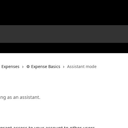
l Expenses
⚙️ Expense Basics
Assistant mode
ng as an assistant.