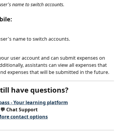
 user's name to switch accounts.
bile:
user's name to switch accounts.
 your user account and can submit expenses on 
itionally, assistants can view all expenses that 
nd expenses that will be submitted in the future.
till have questions?
ass - Your learning platform
💬 Chat Support
ore contact options