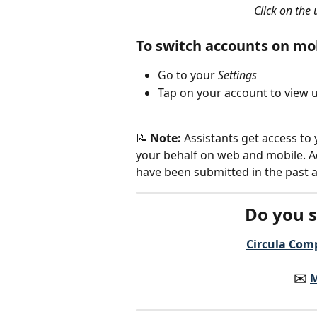
Click on the
To switch accounts on mo
Go to your 
Settings
Tap on your account to view 
📝 
Note: 
Assistants get access to
your behalf on web and mobile. Add
have been submitted in the past a
Do you s
Circula Comp
✉️️ 
M